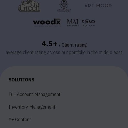
4.5+
/ Client rating
average client rating across our portfolio in the middle east
SOLUTIONS
Full Account Management
Inventory Management
A+ Content