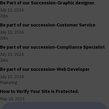
Be Part of our Succession-Graphic designer.
July 15, 2024
Jobs
Be part of our succession-Customer Service
July 15, 2024
Jobs
Be part of our succession-Compliance Specialist
July 15, 2024
Jobs
Be part of our succession-Web Developer
July 15, 2024
Marketing
How to Verify Your Site is Protected.
May 10, 2023