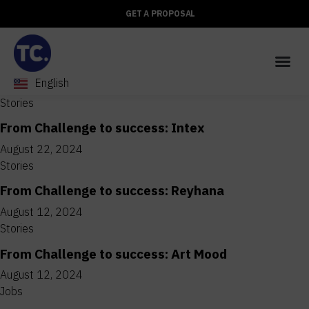
GET A PROPOSAL
English
العربية
Stories
From Challenge to success: Intex
August 22, 2024
Stories
From Challenge to success: Reyhana
August 12, 2024
Stories
From Challenge to success: Art Mood
August 12, 2024
Jobs